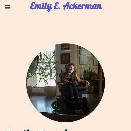
Emily E. Ackerman