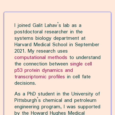
I joined Galit Lahav’s lab as a
postdoctoral researcher in the
systems biology department at
Harvard Medical School in September
2021. My research uses
computational methods
to understand
the connection between
single cell
p53 protein dynamics and
transcriptomic profiles
in cell fate
decisions.
As a PhD student in the University of
Pittsburgh’s chemical and petroleum
engineering program, I was supported
by the Howard Hughes Medical