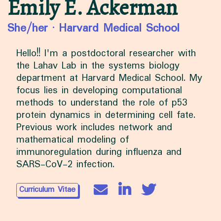
Emily E. Ackerman
She/her
·
Harvard Medical School
Hello!! I'm a postdoctoral researcher with
the Lahav Lab in the systems biology
department at Harvard Medical School. My
focus lies in developing computational
methods to understand the role of p53
protein dynamics in determining cell fate.
Previous work includes network and
mathematical modeling of
immunoregulation during influenza and
SARS-CoV-2 infection.
Curriculum Vitae