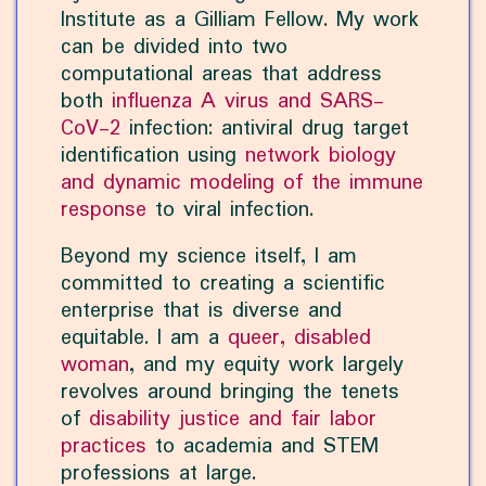
Institute as a Gilliam Fellow. My work
can be divided into two
computational areas that address
both
influenza A virus and SARS-
CoV-2
infection: antiviral drug target
identification using
network biology
and dynamic modeling of the immune
response
to viral infection.
Beyond my science itself, I am
committed to creating a scientific
enterprise that is diverse and
equitable. I am a
queer, disabled
woman
, and my equity work largely
revolves around bringing the tenets
of
disability justice and fair labor
practices
to academia and STEM
professions at large.